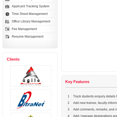
Applicant Tracking System
Time Sheet Management
Office Library Management
Fee Management
Resume Management
Clients
Key Features
1
Track students enquiry details 
2
Add new trainee, faculty inform
3
Add comments, remarks, and not
4
Add / manage designations and 