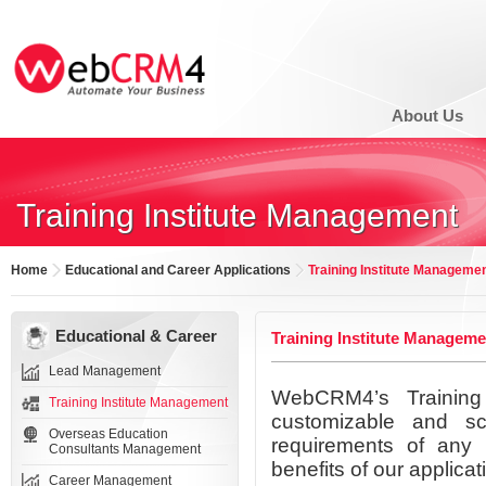
About Us
Training Institute Management
Home
Educational and Career Applications
Training Institute Manageme
Educational & Career
Training Institute Manageme
Lead Management
WebCRM4’s Training 
Training Institute Management
customizable and sc
Overseas Education
requirements of any 
Consultants Management
benefits of our applicat
Career Management