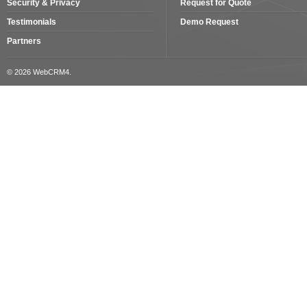
Security & Privacy
Request for Quote
Testimonials
Demo Request
Partners
© 2026 WebCRM4.