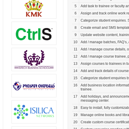
5
Add task to trainee or faculty a
6
Assign and track online work re
7
Categorize student enquiries. 
8
Create email and SMS template
9
Update website content, train
10
Add / manage batches, FAQ’s, 
11
Add / manage course details, o
12
Add / manage course trainee, p
13
Assign courses to trainees in 
14
Add and track details of cours
15
Categorize student enquiries 
16
Add business location informati
trainee.
17
Add holidays, and announcemen
messaging center.
18
Easy to install, fully customiza
19
Manage online books and libra
20
Create custom course certifica