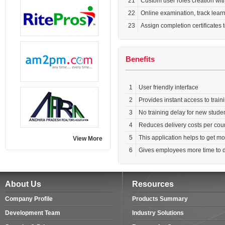
21
Custom user roles creation wit
22
Online examination, track lea
23
Assign completion certificates 
Benefits
1
User friendly interface
2
Provides instant access to traini
3
No training delay for new studen
4
Reduces delivery costs per cou
5
This application helps to get m
View More
6
Gives employees more time to do
About Us
Resources
Company Profile
Products Summary
Development Team
Industry Solutions