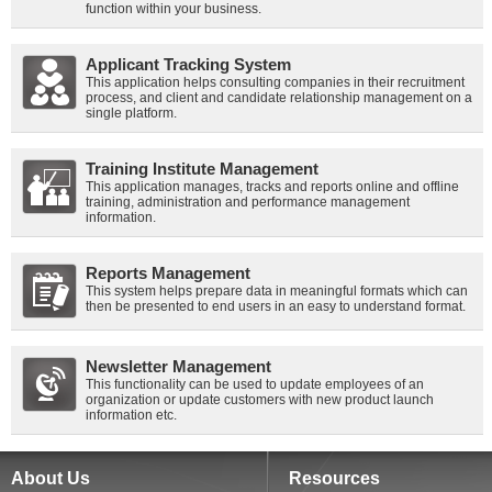
function within your business.
Applicant Tracking System
This application helps consulting companies in their recruitment
process, and client and candidate relationship management on a
single platform.
Training Institute Management
This application manages, tracks and reports online and offline
training, administration and performance management
information.
Reports Management
This system helps prepare data in meaningful formats which can
then be presented to end users in an easy to understand format.
Newsletter Management
This functionality can be used to update employees of an
organization or update customers with new product launch
information etc.
About Us
Resources