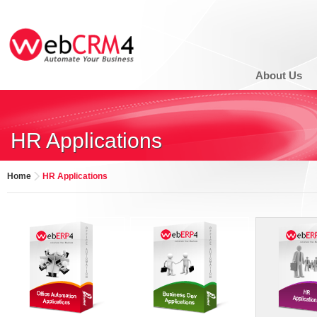
About Us
HR Applications
Home
HR Applications