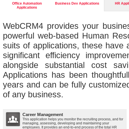
Office Automation
Business Dev Applications
HR Appl
Applications
WebCRM4 provides your business
powerful web-based Human Resour
suits of applications, these have
significant efficiency improvem
alongside substantial cost s
Applications has been thoughtful
years and can be fully customized
of any business.
Career Management
This application helps you monitor the recruiting process, and for
managing, assessing, developing and maintaining your
employees. It provides an end-to-end process of the total HR