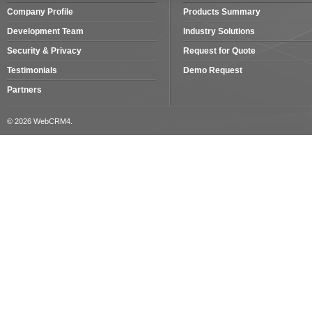
Company Profile
Products Summary
Development Team
Industry Solutions
Security & Privacy
Request for Quote
Testimonials
Demo Request
Partners
© 2026 WebCRM4.