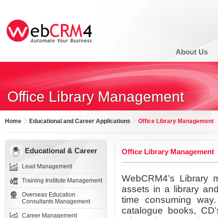
About Us
Office Library Management
Home
Educational and Career Applications
Office Library Management
Educational & Career
Office Library Management
Lead Management
WebCRM4’s Library ma
Training Institute Management
assets in a library an
Overseas Education
time consuming way. F
Consultants Management
catalogue books, CD’s
Career Management