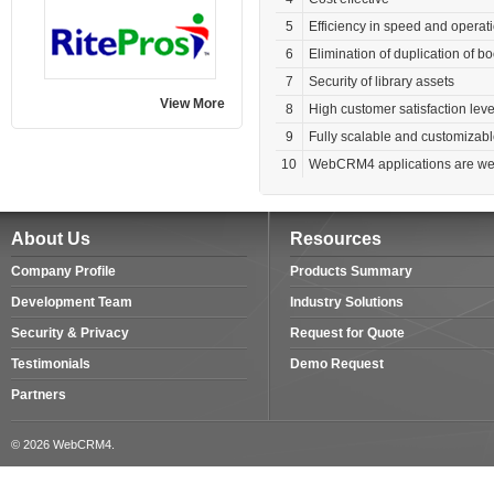
5
Efficiency in speed and operat
6
Elimination of duplication of 
7
Security of library assets
View More
8
High customer satisfaction leve
9
Fully scalable and customizab
10
WebCRM4 applications are web
About Us
Resources
Company Profile
Products Summary
Development Team
Industry Solutions
Security & Privacy
Request for Quote
Testimonials
Demo Request
Partners
© 2026 WebCRM4.