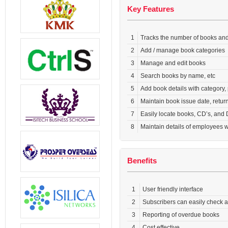
Key Features
1
Tracks the number of books and 
2
Add / manage book categories
3
Manage and edit books
4
Search books by name, etc
5
Add book details with category,
6
Maintain book issue date, retu
7
Easily locate books, CD’s, and
8
Maintain details of employees
Benefits
1
User friendly interface
2
Subscribers can easily check a
3
Reporting of overdue books
4
Cost effective