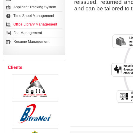
reissued, returned and
Applicant Tracking System
and can be tailored to 
Time Sheet Management
Office Library Management
Fee Management
Resume Management
Clients