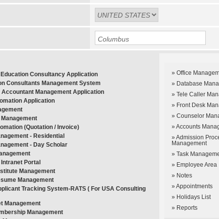
» Office Manage
Education Consultancy Application
on Consultants Management System
» Database Man
 Accountant Management Application
» Tele Caller Ma
tomation Application
» Front Desk Ma
agement
» Counselor Man
 Management
» Accounts Mana
tomation (Quotation / Invoice)
nagement - Residential
» Admission Proc
Management
nagement - Day Scholar
Management
» Task Managem
Intranet Portal
» Employee Area
Institute Management
» Notes
esume Management
» Appointments
pplicant Tracking System-RATS ( For USA Consulting
» Holidays List
et Management
» Reports
embership Management