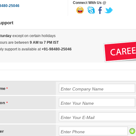
Connect With Us @
8480-25046
upport
turday
except on certain holidays
hours are between
9 AM to 7 PM IST
y support is available at
+91-98480-25046
ame
*
son
*
er