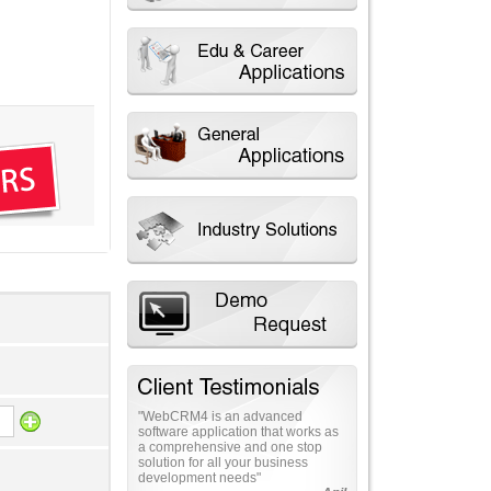
"Total business solutions in
Information Technology. This
application makes the marketing
management easy as never
before"