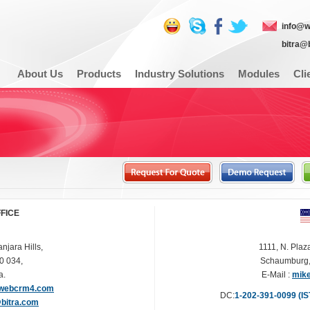
info@
bitra@
About Us
Products
Industry Solutions
Modules
Cli
FFICE
njara Hills,
1111, N. Plaz
0 034,
Schaumburg, 
a.
E-Mail :
mik
webcrm4.com
DC
:
1-202-391-0099 (IS
@bitra.com