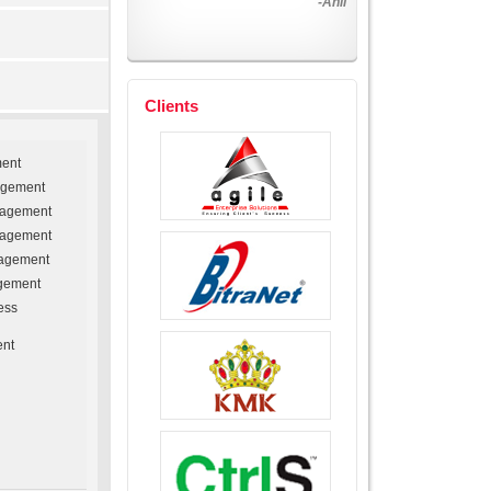
-Harinder
Clients
ment
agement
nagement
nagement
agement
gement
ess
ent