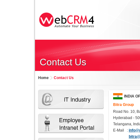
Contact Us
Home
Contact Us
INDIA O
Bitra Group
Road No. 10, Ba
Hyderabad - 50
Telangana, Indi
E-Mail :
info@
bitra