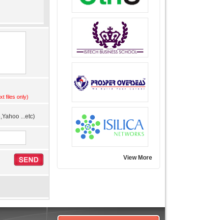
xt files only)
Yahoo ...etc)
View More