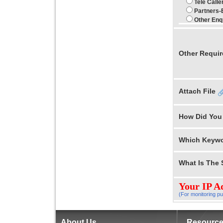
Tele Call
Partners-
Other Enq
Other Requi
Attach File
How Did You
Which Keywo
What Is The
Your IP A
(For monitoring pu
About Us
Resourc