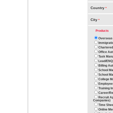
Country
*
City
*
Products
Overseas 
Immigrati
Chartered
Office Au
Task Man
Lead/ENQ
Billing Au
School Ma
School Ma
College 
Employee 
Training 
Career/R
Recruit A
Companies)
Time She
Online M