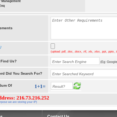
er Management
Enq
rements
(upload .pdf, .doc, .docx, .rtf, .xls, .xlsx, .ppt, .pptx, .t
 Find Us?
(Eg: Google,
rd Did You Search For?
Sum
Of
1+1=
ddress: 216.73.216.252
rpose we are storing your IP)
es
Contact Us