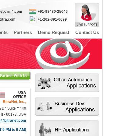
webcrm4.com
+91-98480-25046
bitra.com
+1-202-391-0099
ents
Partners
Demo Request
Contact Us
USA
OFFICE
BitraNet. Inc.,
a Dr. Suite # 440
Il - 60173, USA
e@bitranet.com
T 9 PM to 9 AM)