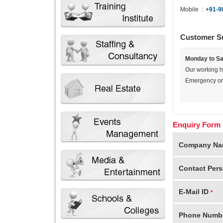
Mobile
:
+91-9
Customer S
Monday to Sa
Our working 
Emergency onl
Enquiry Form
Company N
Contact Per
E-Mail ID
*
Phone Numb