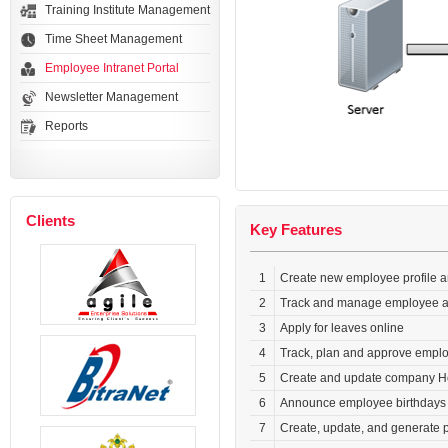
Training Institute Management
Time Sheet Management
Employee Intranet Portal
Newsletter Management
Reports
Clients
Key Features
1
Create new employee profile a
2
Track and manage employee at
3
Apply for leaves online
4
Track, plan and approve empl
5
Create and update company H
6
Announce employee birthdays a
7
Create, update, and generate 