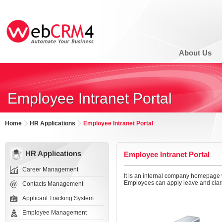
About Us
Employee Intranet Portal
Home
HR Applications
Employee Intranet Portal
HR Applications
Employee Intranet Portal
Career Management
It is an internal company homepage
Employees can apply leave and clarif
Contacts Management
Applicant Tracking System
Employee Management