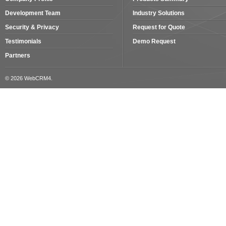
Development Team
Industry Solutions
Security & Privacy
Request for Quote
Testimonials
Demo Request
Partners
© 2026 WebCRM4.