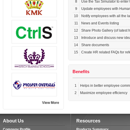
8
Use the Tax Simulator to enter
9
Update employees with Human R
10
Notify employees with all the l
11
News and Events listing
12
Share Photo Gallery (of latest
13
Introduce and discuss new ide
14
Share documents
15
Create HR related FAQs for re
Benefits
1
Helps in better employee commu
2
Maximize employee efficiency
View More
About Us
Resources
Company Profile
Products Summary