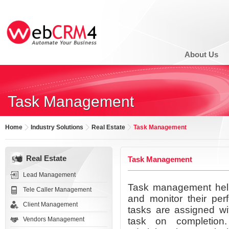
About Us
Task Management
Home
Industry Solutions
Real Estate
Task Management
Real Estate
Task Management
Lead Management
Task management help
Tele Caller Management
and monitor their per
Client Management
tasks are assigned wi
Vendors Management
task on completion.