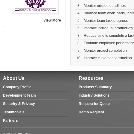
3
Monitor missed deadlines
4
Balance team work loads, incre
View More
5
Monitor team task progress
6
Improve individual productivity
7
Reduce time to complete a tas
8
Evaluate employee performanc
9
Monitor project completion
10
Improve customer satisfaction
About Us
Resources
Company Profile
Products Summary
Development Team
Industry Solutions
Security & Privacy
Request for Quote
Testimonials
Demo Request
Partners