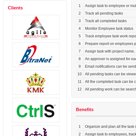
1
Assign task to employee or mu
Clients
2
Track all pending tasks
3
Track all completed tasks
4
Monitor Employee task status
5
Track employee task work report
6
Prepare report on employees 
7
Assign task with project name, 
8
An approver is assigned for e
9
Email notifications can be sen
10
All pending tasks can be viewe
11
All the completed task can be c
12
All pending work can be searc
Benefits
1
Organize and plan all the task i
2
Assign task to employees, tra