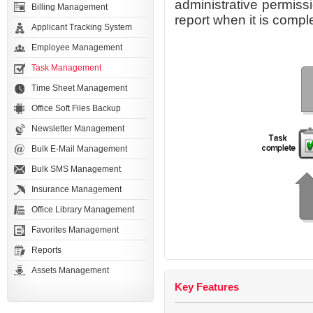
administrative permiss
Billing Management
report when it is compl
Applicant Tracking System
Employee Management
Task Management
Time Sheet Management
Office Soft Files Backup
Newsletter Management
Bulk E-Mail Management
Bulk SMS Management
Insurance Management
Office Library Management
Favorites Management
Reports
Assets Management
Key Features