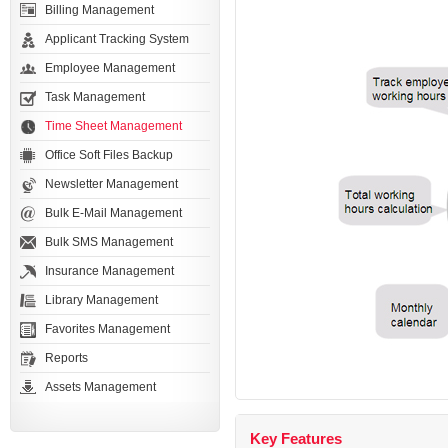
Billing Management
Applicant Tracking System
Employee Management
Task Management
Time Sheet Management
Office Soft Files Backup
Newsletter Management
Bulk E-Mail Management
Bulk SMS Management
Insurance Management
Library Management
Favorites Management
Reports
Assets Management
Key Features