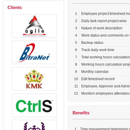
Clients
1
Employee project timesheet m
2
Daily task report project wise
3
Nature of work description
4
Work status and comments on 
5
Backup status
6
Track daily work time
7
Total working hours calculatio
8
Working hours calculation proj
9
Monthly calendar
10
Edit timesheet record
11
Employee, Approver and Admin
12
Monitors employees attendance
Benefits
1
Time management determines pr