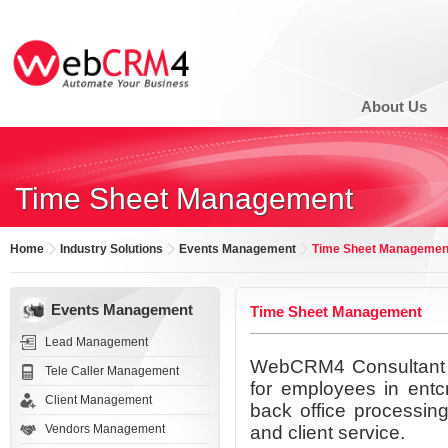
About Us
Time Sheet Management
Home
Industry Solutions
Events Management
Time Sheet Managemen
Events Management
Time Sheet Management
Lead Management
WebCRM4 Consultant T
Tele Caller Management
for employees in entcr
Client Management
back office processing
Vendors Management
and client service.