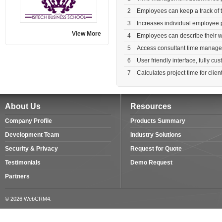
2
Employees can keep a track of t
3
Increases individual employee p
View More
4
Employees can describe their w
5
Access consultant time manag
6
User friendly interface, fully c
7
Calculates project time for client
About Us
Resources
Company Profile
Products Summary
Development Team
Industry Solutions
Security & Privacy
Request for Quote
Testimonials
Demo Request
Partners
© 2026 WebCRM4.