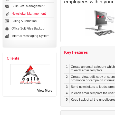
employees within your 
Bulk SMS Management
Newsletter Management
Billing Automation
Office Soft Files Backup
Internal Messaging System
Key Features
Clients
1
Create an email category which
to each email template
2
Create, view, edit, copy or sus
promotion or campaign informa
3
Send newsletters to leads, pros
View More
4
In each email template the use
5
Keep track of all the undelivere