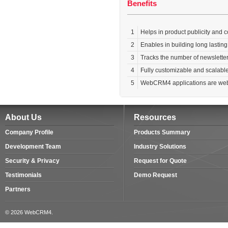
Benefits
1
Helps in product publicity and
2
Enables in building long lastin
3
Tracks the number of newslette
4
Fully customizable and scalabl
5
WebCRM4 applications are web-
About Us
Resources
Company Profile
Products Summary
Development Team
Industry Solutions
Security & Privacy
Request for Quote
Testimonials
Demo Request
Partners
© 2026 WebCRM4.