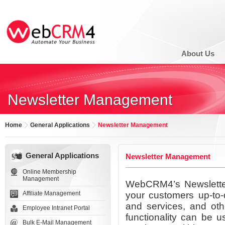
About Us
Newsletter Management
Home
General Applications
Newsletter Management
General Applications
Newsletter Management
Online Membership
Management
WebCRM4’s Newsletter
Affiliate Management
your customers up-to-d
and services, and oth
Employee Intranet Portal
functionality can be 
Bulk E-Mail Management